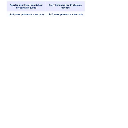
"Making wind power work where it’s
needed most"
01. Works in any wind direction
Designed to capture wind from all sides without
needing to turn.
02. Performs with light winds
Fits in small spaces like roof tops or open yards.
03. Compact and space friendly