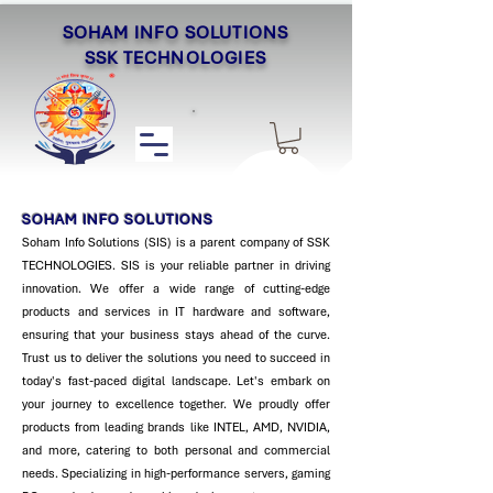
SOHAM INFO SOLUTIONS
SSK TECHNOLOGIES
SOHAM INFO SOLUTIONS
Soham Info Solutions (SIS) is a parent company of SSK
TECHNOLOGIES. SIS is your reliable partner in driving
innovation. We offer a wide range of cutting-edge
products and services in IT hardware and software,
ensuring that your business stays ahead of the curve.
Trust us to deliver the solutions you need to succeed in
today's fast-paced digital landscape. Let's embark on
your journey to excellence together. ​We proudly offer
products from leading brands like INTEL, AMD, NVIDIA,
and more, catering to both personal and commercial
needs. Specializing in high-performance servers, gaming