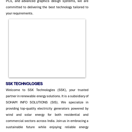
PCs, and advanced graphics design systems, we are
committed to delivering the best technology tailored to
your requirements.
SSK TECH
NOLOGIES
Welcome to SSK Technologies (SSK), your trusted
partner in renewable energy solutions. It is a subsidiary of
SOHAM INFO SOLUTIONS (SIS). We specialize in
providing top-quality electricity generators powered by
wind and solar energy for both residential and
commercial sectors across India. Join us in embracing a
sustainable future while enjoying reliable energy