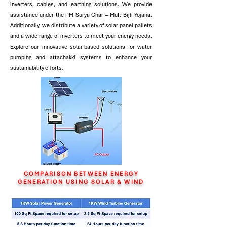
inverters, cables, and earthing solutions. We provide
assistance under the PM Surya Ghar – Muft Bijli Yojana.
Additionally, we distribute a variety of solar panel pallets
and a wide range of inverters to meet your energy needs.
Explore our innovative solar-based solutions for water
pumping and attachakki systems to enhance your
sustainability efforts.
COMPARISON BETWEEN ENERGY
GENERATION USING SOLAR & WIND