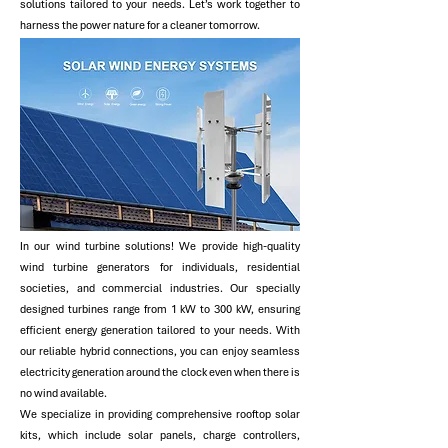
solutions tailored to your needs. Let’s work together to
harness the power nature for a cleaner tomorrow.
​In our wind turbine solutions! We provide high-quality
wind turbine generators for individuals, residential
societies, and commercial industries. Our specially
designed turbines range from 1 kW to 300 kW, ensuring
efficient energy generation tailored to your needs. With
our reliable hybrid connections, you can enjoy seamless
electricity generation around the clock even when there is
no wind available.
We specialize in providing comprehensive rooftop solar
kits, which include solar panels, charge controllers,