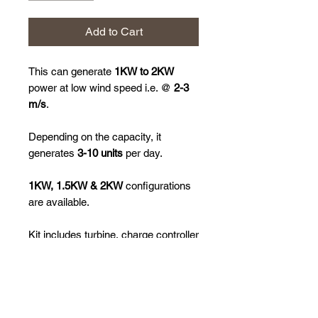
Add to Cart
This can generate
1KW to 2KW
power at low wind speed i.e. @
2-3
m/s
.
Depending on the capacity, it
generates
3-10 units
per day.
1KW, 1.5KW & 2KW
configurations
are available.
Kit includes turbine, charge controller
& inverter.
Please call us on 9892221005/
WhatsApp your requirement on
9892221005/ Email us your