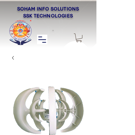
SOHAM INFO SOLUTIONS
SSK TECHNOLOGIES