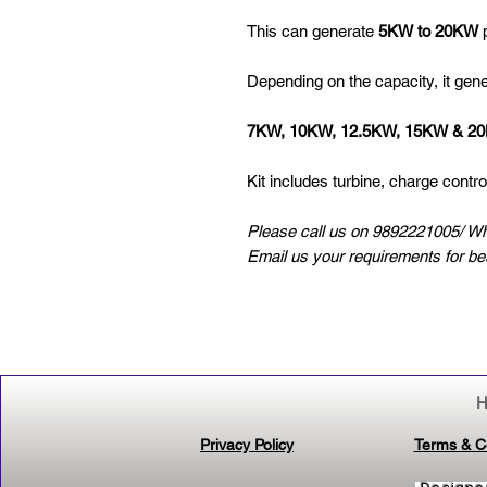
This can generate
5KW to 20KW
p
Depending on the capacity, it gen
7KW, 10KW, 12.5KW, 15KW & 2
Kit includes turbine, charge control
Please call us on 9892221005/ W
Email us your requirements for b
Privacy Policy
Terms & C