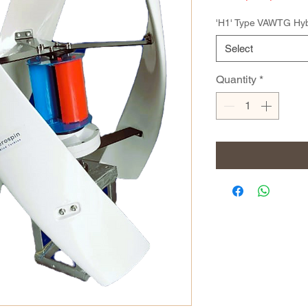
'H1' Type VAWTG Hyb
Select
Quantity
*