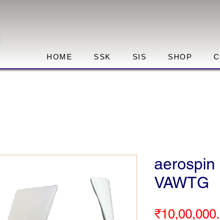
HOME
SSK
SIS
SHOP
C
aerospin 
VAWTG
₹10,00,000