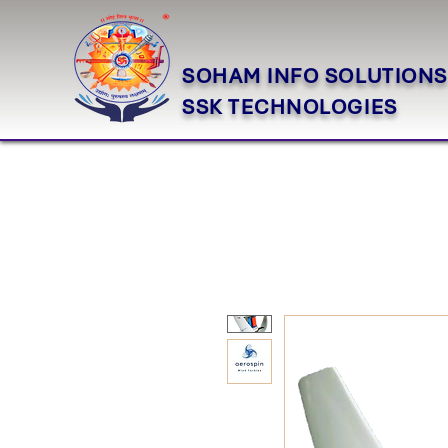
SOHAM INFO SOLUTIONS
SSK TECHNOLOGIES