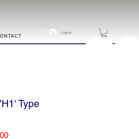
Log In
ONTACT
'H1' Type
Price
.00