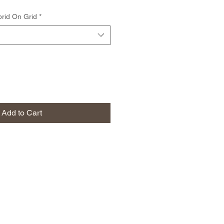
rid On Grid
*
Add to Cart