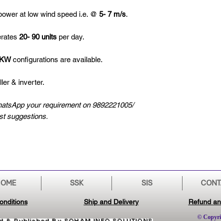
ower at low wind speed i.e. @
5- 7 m/s
.
erates
20- 90 units
per day.
0KW
configurations are available.
ler & inverter.
hatsApp your requirement on 9892221005/
est suggestions.
HOME
SSK
SIS
CONT
onditions
Ship and Delivery
Refund an
© Copyri