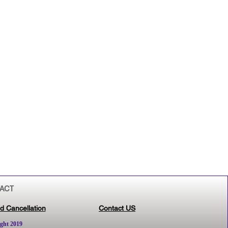
ACT
d Cancellation
Contact US
ght 2019